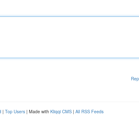
Rep
d
|
Top Users
| Made with
Kliqqi CMS
|
All RSS Feeds