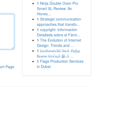
1
Ninja Double Oven Pro
Smart XL Review: An
Hones...
1
Strategic communication
approaches that transfo...
1
copyright: Información
Detallada sobre el Fárm...
1
The Evolution of Internet
Design: Trends and ...
1
சென்னையில் மிகச் சிறந்த
வேலை செய்யும் இடம் ...
1
Flags Production Services
in Dubai
ort Page