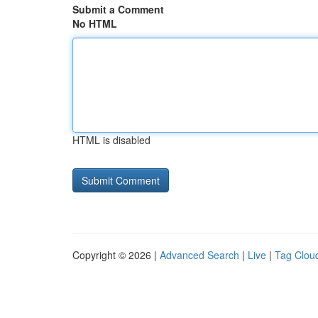
Submit a Comment
No HTML
HTML is disabled
Copyright © 2026 |
Advanced Search
|
Live
|
Tag Clou