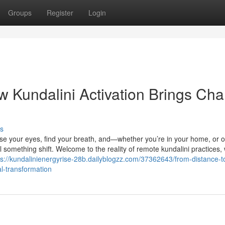
Groups
Register
Login
 Kundalini Activation Brings Ch
s
ose your eyes, find your breath, and—whether you’re in your home, or 
el something shift. Welcome to the reality of remote kundalini practices,
ps://kundalinienergyrise-28b.dailyblogzz.com/37362643/from-distance-
l-transformation