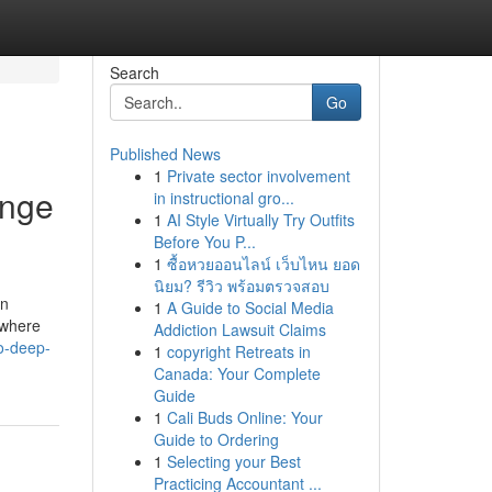
Search
Go
Published News
1
Private sector involvement
ange
in instructional gro...
1
AI Style Virtually Try Outfits
Before You P...
1
ซื้อหวยออนไลน์ เว็บไหน ยอด
นิยม? รีวิว พร้อมตรวจสอบ
on
1
A Guide to Social Media
 where
Addiction Lawsuit Claims
to-deep-
1
copyright Retreats in
Canada: Your Complete
Guide
1
Cali Buds Online: Your
Guide to Ordering
1
Selecting your Best
Practicing Accountant ...