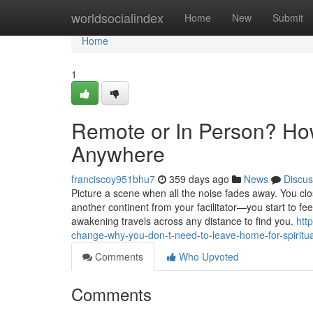
Home
worldsocialindex
Home
New
Submit
Home
1
Remote or In Person? How
Anywhere
franciscoy951bhu7
359 days ago
News
Discus
Picture a scene when all the noise fades away. You cl
another continent from your facilitator—you start to fe
awakening travels across any distance to find you.
htt
change-why-you-don-t-need-to-leave-home-for-spiritua
Comments
Who Upvoted
Comments