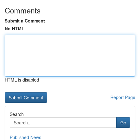
Comments
Submit a Comment
No HTML
HTML is disabled
Report Page
Search
Go
Published News