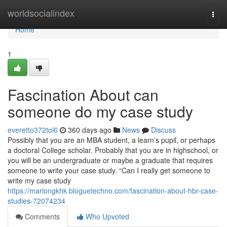
Home
worldsocialindex
Togg
navi
Home
1
Fascination About can
someone do my case study
everetto372tol6
360 days ago
News
Discuss
Possibly that you are an MBA student, a learn’s pupil, or perhaps
a doctoral College scholar. Probably that you are in highschool, or
you will be an undergraduate or maybe a graduate that requires
someone to write your case study. “Can I really get someone to
write my case study
https://mariongkhk.bloguetechno.com/fascination-about-hbr-case-
studies-72074234
Comments
Who Upvoted