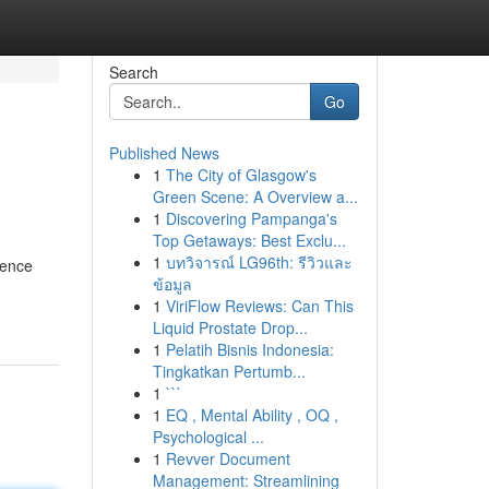
Search
Go
Published News
1
The City of Glasgow's
Green Scene: A Overview a...
1
Discovering Pampanga's
Top Getaways: Best Exclu...
1
บทวิจารณ์ LG96th: รีวิวและ
ience
ข้อมูล
1
ViriFlow Reviews: Can This
Liquid Prostate Drop...
1
Pelatih Bisnis Indonesia:
Tingkatkan Pertumb...
1
```
1
EQ , Mental Ability , OQ ,
Psychological ...
1
Revver Document
Management: Streamlining