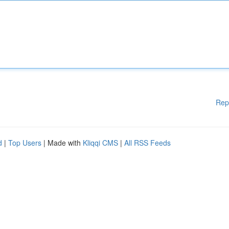
Rep
d
|
Top Users
| Made with
Kliqqi CMS
|
All RSS Feeds