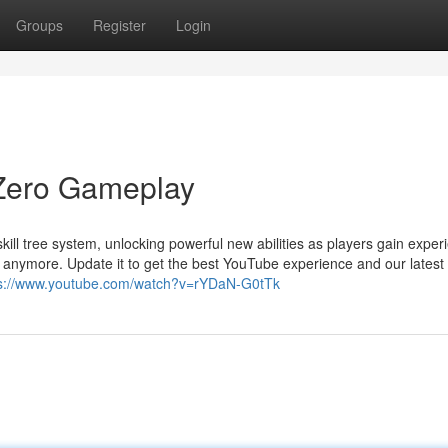
Groups
Register
Login
Zero Gameplay
ll tree system, unlocking powerful new abilities as players gain exper
 anymore. Update it to get the best YouTube experience and our latest
ps://www.youtube.com/watch?v=rYDaN-G0tTk