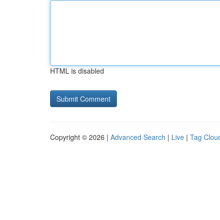
HTML is disabled
Copyright © 2026 |
Advanced Search
|
Live
|
Tag Clou