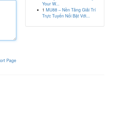
Your W...
1
MU88 – Nền Tảng Giải Trí
Trực Tuyến Nổi Bật Với...
ort Page