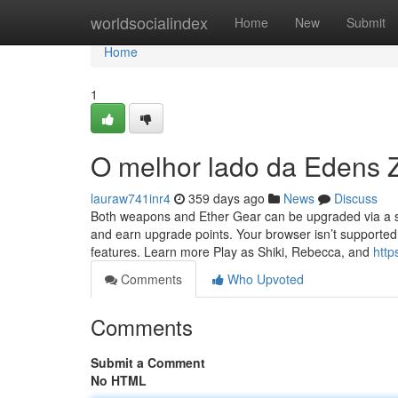
Home
worldsocialindex
Home
New
Submit
Home
1
O melhor lado da Edens 
lauraw741inr4
359 days ago
News
Discuss
Both weapons and Ether Gear can be upgraded via a ski
and earn upgrade points. Your browser isn’t supported
features. Learn more Play as Shiki, Rebecca, and
htt
Comments
Who Upvoted
Comments
Submit a Comment
No HTML