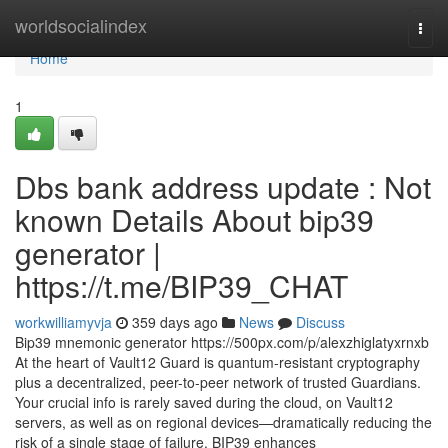
Home
worldsocialindex
Togg
navi
Home
1
Dbs bank address update : Not
known Details About bip39
generator |
https://t.me/BIP39_CHAT
workwilliamyvja
359 days ago
News
Discuss
Bip39 mnemonic generator https://500px.com/p/alexzhiglatyxrnxb
At the heart of Vault12 Guard is quantum-resistant cryptography
plus a decentralized, peer-to-peer network of trusted Guardians.
Your crucial info is rarely saved during the cloud, on Vault12
servers, as well as on regional devices—dramatically reducing the
risk of a single stage of failure. BIP39 enhances