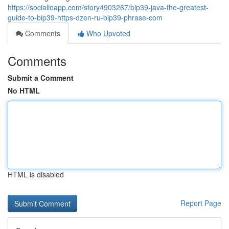
https://socialioapp.com/story4903267/bip39-java-the-greatest-
guide-to-bip39-https-dzen-ru-bip39-phrase-com
Comments
Who Upvoted
Comments
Submit a Comment
No HTML
HTML is disabled
Report Page