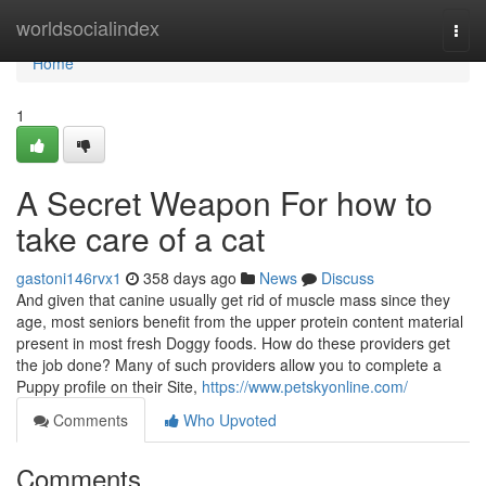
Home
worldsocialindex
Togg
navi
Home
1
A Secret Weapon For how to
take care of a cat
gastoni146rvx1
358 days ago
News
Discuss
And given that canine usually get rid of muscle mass since they
age, most seniors benefit from the upper protein content material
present in most fresh Doggy foods. How do these providers get
the job done? Many of such providers allow you to complete a
Puppy profile on their Site,
https://www.petskyonline.com/
Comments
Who Upvoted
Comments