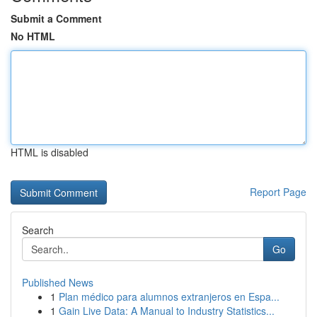
Submit a Comment
No HTML
HTML is disabled
Report Page
Search
Go
Published News
1
Plan médico para alumnos extranjeros en Espa...
1
Gain Live Data: A Manual to Industry Statistics...