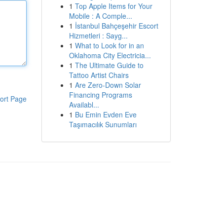
1
Top Apple Items for Your
Mobile : A Comple...
1
İstanbul Bahçeşehir Escort
Hizmetleri : Sayg...
1
What to Look for in an
Oklahoma City Electricia...
1
The Ultimate Guide to
Tattoo Artist Chairs
1
Are Zero-Down Solar
Financing Programs
ort Page
Availabl...
1
Bu Emin Evden Eve
Taşımacılık Sunumları