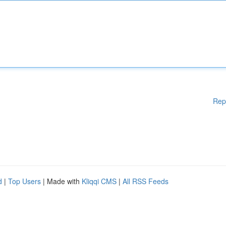
Rep
d
|
Top Users
| Made with
Kliqqi CMS
|
All RSS Feeds