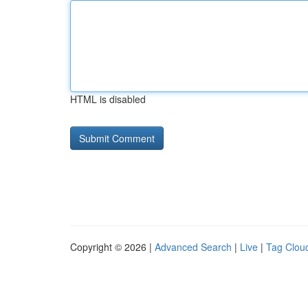
HTML is disabled
Copyright © 2026 |
Advanced Search
|
Live
|
Tag Clou