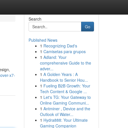
Search
Go
Published News
1
Recognizing Dad's
1
Camisetas para grupos
1
Adland: Your
comprehensive Guide to the
adver...
esign,
1
A Golden Years : A
over-x7-
Handbook to Senior Hou...
1
Fueling B2B Growth: Your
Tech Content & Google ...
1
Let's TG: Your Gateway to
Online Gaming Communi...
1
Antminer , Device and the
Outlook of Water...
1
Hydra888: Your Ultimate
Gaming Companion