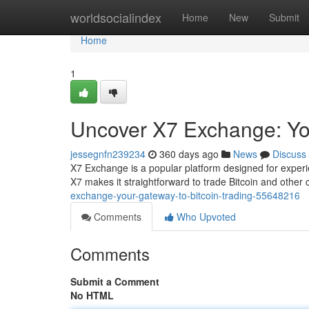
Home
worldsocialindex
Home
New
Submit
Home
1
Uncover X7 Exchange: You
jessegnfn239234
360 days ago
News
Discuss
X7 Exchange is a popular platform designed for experien
X7 makes it straightforward to trade Bitcoin and other
exchange-your-gateway-to-bitcoin-trading-55648216
Comments
Who Upvoted
Comments
Submit a Comment
No HTML