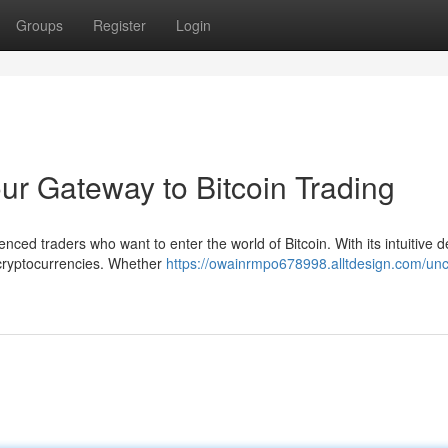
Groups
Register
Login
r Gateway to Bitcoin Trading
ced traders who want to enter the world of Bitcoin. With its intuitive d
 cryptocurrencies. Whether
https://owainrmpo678998.alltdesign.com/unc