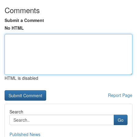
Comments
Submit a Comment
No HTML
HTML is disabled
Report Page
Search
Go
Published News