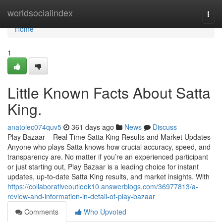
Home
worldsocialindex
Togg
navi
Home
1
Little Known Facts About Satta
King.
anatolec074quv5
361 days ago
News
Discuss
Play Bazaar – Real-Time Satta King Results and Market Updates
Anyone who plays Satta knows how crucial accuracy, speed, and
transparency are. No matter if you’re an experienced participant
or just starting out, Play Bazaar is a leading choice for instant
updates, up-to-date Satta King results, and market insights. With
https://collaborativeoutlook10.answerblogs.com/36977813/a-
review-and-information-in-detail-of-play-bazaar
Comments
Who Upvoted