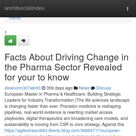
Home
worldsocialindex
Togg
navi
Home
1
Facts About Driving Change in
the Pharma Sector Revealed
for your to know
eleanorm307wbh0
359 days ago
News
Discuss
European Master in Pharma & Healthcare: Building Strategic
Leaders for Industry Transformation {The life sciences landscape
is changing faster than ever. Precision medicine is reshaping
pipelines, real-world evidence is rewriting market access
playbooks, digital therapeutics are broadening care models, and
sustainability is moving from CSR to core strategy. Against this
https://agilestream663.liberty-blog.com/36869717/european-