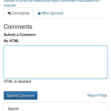
master-in-pharma-healthcare-report-statement-discussed-on-
internet
Comments
Who Upvoted
Comments
Submit a Comment
No HTML
HTML is disabled
Report Page
Search