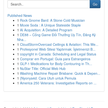
Go
Published News
1
Rock Gnome Bard: A Stone-Cold Musician
1
Moxie Soda : A Unique Stateside Staple
1
AI Acquisition: A Detailed Program
1
DE88 – Cổng Game Đổi Thưởng Uy Tín, Đăng Ký
Nha...
1
CloudStormOvercast Ceilings & Aviation: This We...
1
Profesyonel Web Sitesi Yaptırmak: İşletmenizi B...
1
copyright in Canada: Scheduling and Legal Status
1
Comprar em Portugal: Guia para Estrangeiros
1
GLP-1 Medications for Body Contouring in Th...
1
NuStar Title: Official Web Hub
1
Washing Machine Repair Brisbane: Quick & Depen...
1
{Nyonya4d: Cara Utuh untuk Pemula
1
America 250 Veterans: Investigative Reports on ...