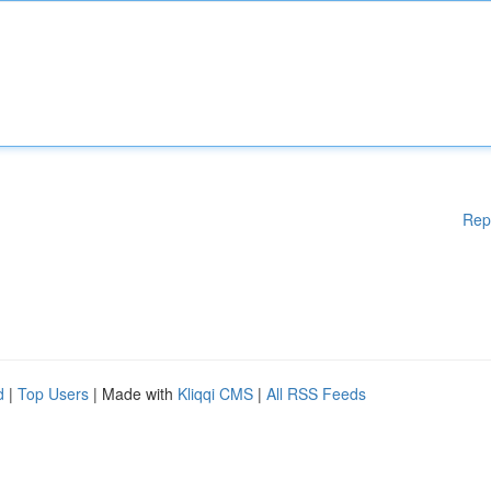
Rep
d
|
Top Users
| Made with
Kliqqi CMS
|
All RSS Feeds