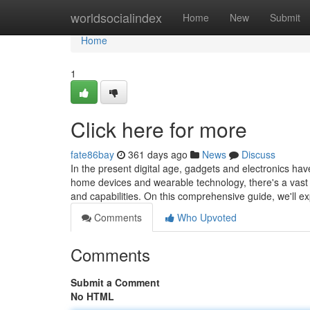
Home
worldsocialindex
Home
New
Submit
Home
1
Click here for more
fate86bay
361 days ago
News
Discuss
In the present digital age, gadgets and electronics ha
home devices and wearable technology, there's a vast a
and capabilities. On this comprehensive guide, we'll e
Comments
Who Upvoted
Comments
Submit a Comment
No HTML