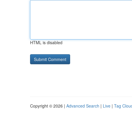
HTML is disabled
Copyright © 2026 |
Advanced Search
|
Live
|
Tag Clou