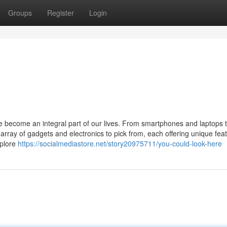
Groups
Register
Login
ve become an integral part of our lives. From smartphones and laptops 
rray of gadgets and electronics to pick from, each offering unique fea
xplore
https://socialmediastore.net/story20975711/you-could-look-here