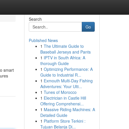
Search
Go
Published News
1
The Ultimate Guide to
Baseball Jerseys and Pants
1
IPTV in South Africa: A
thorough Guide
1
Optimizing Performance: A
to smart
Guide to Industrial R...
tures
1
Exmouth Multi-Day Fishing
Adventures: Your Ulti...
1
Tunes of Morocco
1
Electrician in Castle Hill
Offering Comprehensi...
1
Massive Riding Machines: A
Detailed Guide
1
Platform Store Terkini :
Tujuan Belanja Di...