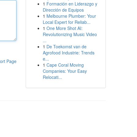
1
Formación en Liderazgo y
Dirección de Equipos
1
Melbourne Plumber: Your
Local Expert for Reliab...
1
One More Shot AI:
Revolutionizing Music Video
...
1
De Toekomst van de
Agrofood Industrie: Trends
e...
ort Page
1
Cape Coral Moving
Companies: Your Easy
Relocati...