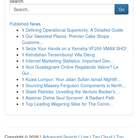
Search
Go
Published News
1
Defining Operational Superiority: A Detailed Guide
1
Our Sweetest Places: Premier Cake Shops
Custome...
1
Seize Your Hands on a Yamaha VF200 VMAX SHO!
1
Keindahan Tersembunyi Villa Dieng
1
Internet Marketing Statistics: Important Dev...
1
Vuoi Guadagnare Online Regalando Valore? La
Gui...
1
Kuala Lumpur: Your Jalan Sultan Ismail Nightlif...
1
Sourcing Massey Ferguson Components in North...
1
Stash Patricks: Unveiling the Venture Backer's ...
1
Aasimar Divine Soul Sorcerer: A Radiant Path
1
Top Leading Wagering Sites for The Comin...
Copyright © 2026 |
Advanced Search
|
Live
|
Tag Cloud
|
Top