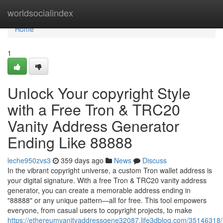
Home
worldsocialindex
Home
1
Unlock Your copyright Style
with a Free Tron & TRC20
Vanity Address Generator
Ending Like 88888
leche950zvs3
359 days ago
News
Discuss
In the vibrant copyright universe, a custom Tron wallet address is
your digital signature. With a free Tron & TRC20 vanity address
generator, you can create a memorable address ending in
"88888" or any unique pattern—all for free. This tool empowers
everyone, from casual users to copyright projects, to make
https://ethereumvanityaddressgene32087.life3dblog.com/35146318/