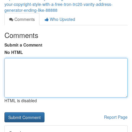
your-copyright-style-with-a-free-tron-trc20-vanity-address-
generator-ending-like-88888
Comments
Who Upvoted
Comments
Submit a Comment
No HTML
HTML is disabled
Report Page