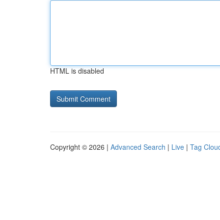
HTML is disabled
Copyright © 2026 |
Advanced Search
|
Live
|
Tag Clou