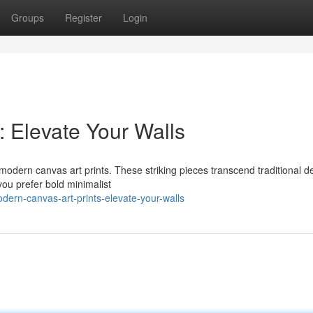
Groups
Register
Login
: Elevate Your Walls
f modern canvas art prints. These striking pieces transcend traditional d
you prefer bold minimalist
ern-canvas-art-prints-elevate-your-walls