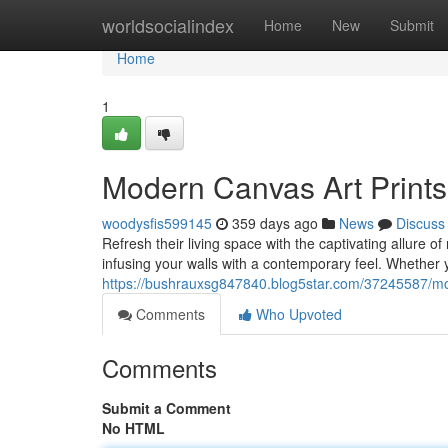
Home
worldsocialindex
Home
New
Submit
Home
1
Modern Canvas Art Prints
woodysfis599145
359 days ago
News
Discuss
Refresh their living space with the captivating allure o
infusing your walls with a contemporary feel. Whether 
https://bushrauxsg847840.blog5star.com/37245587/mod
Comments
Who Upvoted
Comments
Submit a Comment
No HTML