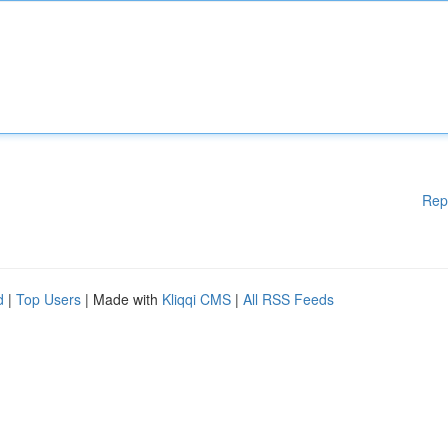
Rep
d
|
Top Users
| Made with
Kliqqi CMS
|
All RSS Feeds