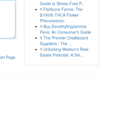
Guide to Stress-Free P...
1
Fishbone Farms: The
$100/lb THCA Flower
Phenomenon
1
Buy Dimethyltryptamine
Pens: An Consumer's Guide
1
The Premier Chalkboard
Suppliers : The ...
1
Unlocking Weston's Real
Estate Potential: A Sel...
ort Page