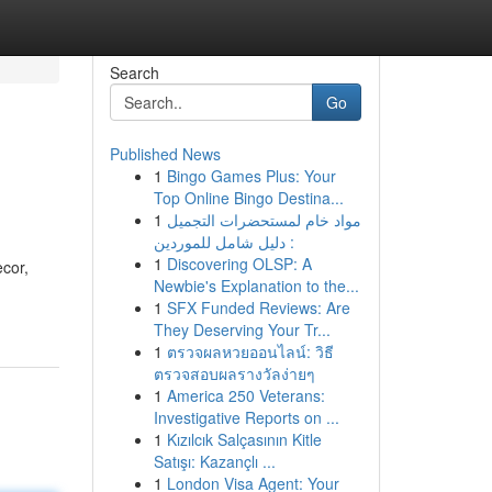
Search
Go
Published News
1
Bingo Games Plus: Your
Top Online Bingo Destina...
1
مواد خام لمستحضرات التجميل
: دليل شامل للموردين
1
Discovering OLSP: A
ecor,
Newbie's Explanation to the...
1
SFX Funded Reviews: Are
They Deserving Your Tr...
1
ตรวจผลหวยออนไลน์: วิธี
ตรวจสอบผลรางวัลง่ายๆ
1
America 250 Veterans:
Investigative Reports on ...
1
Kızılcık Salçasının Kitle
Satışı: Kazançlı ...
1
London Visa Agent: Your