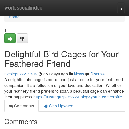
Home
worldsocialindex
Togg
navi
Home
1
Delightful Bird Cages for Your
Feathered Friend
nicolepuzz219492
359 days ago
News
Discuss
A delightful bird cage is more than just a home for your feathered
companion; it's a reflection of your love and dedication. Whether
your feathery friend prefers to soar, a beautiful cage can enhance
their happiness
https://susanquzp722724.blog4youth.com/profile
Comments
Who Upvoted
Comments