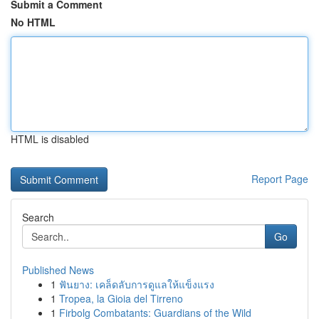
Submit a Comment
No HTML
HTML is disabled
Report Page
Search
Go
Published News
1
ฟันยาง: เคล็ดลับการดูแลให้แข็งแรง
1
Tropea, la Gioia del Tirreno
1
Firbolg Combatants: Guardians of the Wild