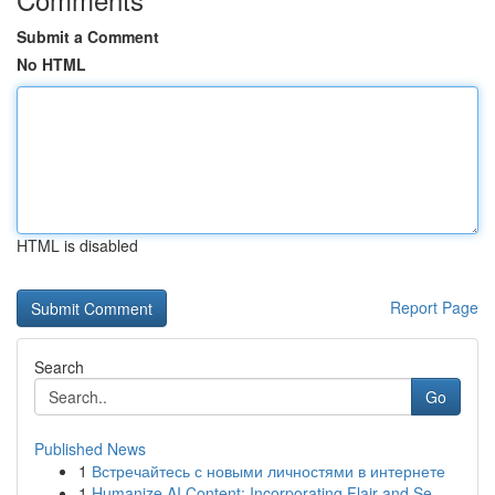
Submit a Comment
No HTML
HTML is disabled
Report Page
Search
Go
Published News
1
Встречайтесь с новыми личностями в интернете
1
Humanize AI Content: Incorporating Flair and Se...