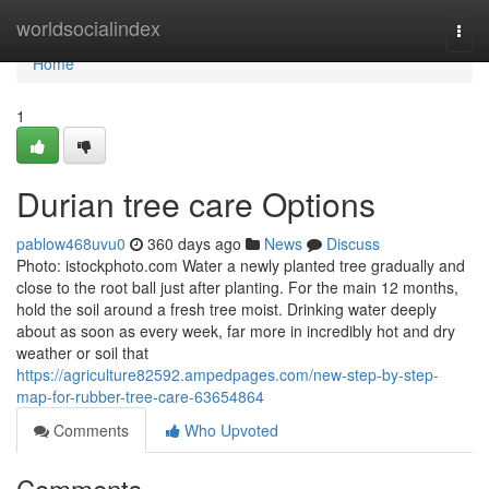
Home
worldsocialindex
Togg
navi
Home
1
Durian tree care Options
pablow468uvu0
360 days ago
News
Discuss
Photo: istockphoto.com Water a newly planted tree gradually and
close to the root ball just after planting. For the main 12 months,
hold the soil around a fresh tree moist. Drinking water deeply
about as soon as every week, far more in incredibly hot and dry
weather or soil that
https://agriculture82592.ampedpages.com/new-step-by-step-
map-for-rubber-tree-care-63654864
Comments
Who Upvoted
Comments