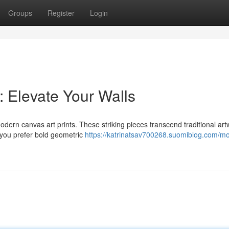
Groups
Register
Login
: Elevate Your Walls
modern canvas art prints. These striking pieces transcend traditional art
 you prefer bold geometric
https://katrinatsav700268.suomiblog.com/m