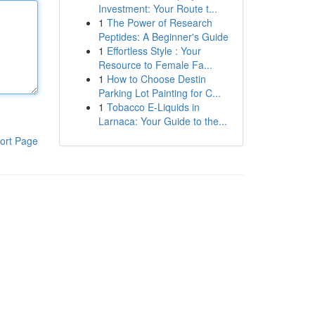
Investment: Your Route t...
1
The Power of Research
Peptides: A Beginner's Guide
1
Effortless Style : Your
Resource to Female Fa...
1
How to Choose Destin
Parking Lot Painting for C...
1
Tobacco E-Liquids in
Larnaca: Your Guide to the...
ort Page