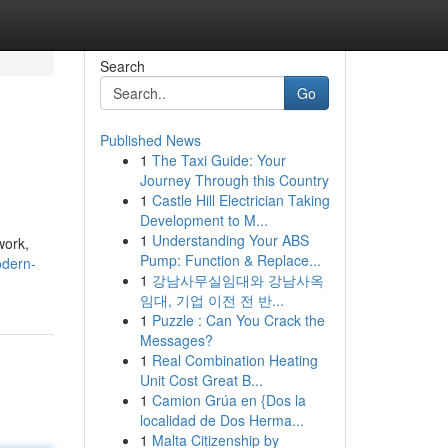
Search
Go
Published News
1
The Taxi Guide: Your
Journey Through this Country
1
Castle Hill Electrician Taking
Development to M...
1
Understanding Your ABS
work,
Pump: Function & Replace...
odern-
1
강남사무실임대와 강남사옥
임대, 기업 이전 전 반...
1
Puzzle : Can You Crack the
Messages?
1
Real Combination Heating
Unit Cost Great B...
1
Camion Grúa en {Dos la
localidad de Dos Herma...
1
Malta Citizenship by