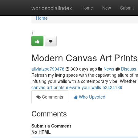
Home
worldsocialindex
Home
New
Submit
Home
1
Modern Canvas Art Prints
aliviatzoe799478
360 days ago
News
Discuss
Refresh my living space with the captivating allure of 
infusing your walls with a contemporary vibe. Whether
canvas-art-prints-elevate-your-walls-52424189
Comments
Who Upvoted
Comments
Submit a Comment
No HTML