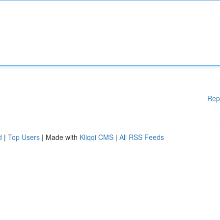
Rep
d
|
Top Users
| Made with
Kliqqi CMS
|
All RSS Feeds