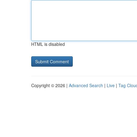
HTML is disabled
Copyright © 2026 |
Advanced Search
|
Live
|
Tag Clou