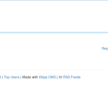
Rep
d
|
Top Users
| Made with
Kliqqi CMS
|
All RSS Feeds