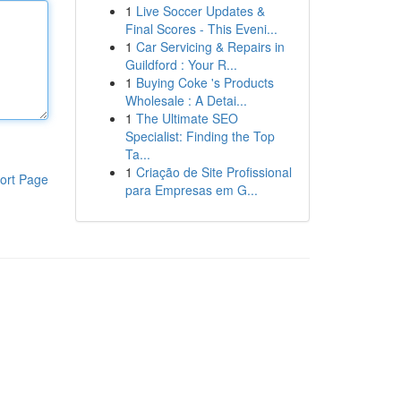
1
Live Soccer Updates &
Final Scores - This Eveni...
1
Car Servicing & Repairs in
Guildford : Your R...
1
Buying Coke 's Products
Wholesale : A Detai...
1
The Ultimate SEO
Specialist: Finding the Top
Ta...
1
Criação de Site Profissional
ort Page
para Empresas em G...