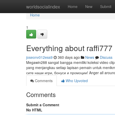
Home
worldsocialindex
Home
New
Submit
Home
1
Everything about raffi777
joseonv012ess9
360 days ago
News
Discuss
Megawin288 sangat bangga memiliki koleksi video clip
yang menjangkau setiap lapisan pemain untuk menik
сите наши игри, бонуси и промоции! Anger all around
Comments
Who Upvoted
Comments
Submit a Comment
No HTML