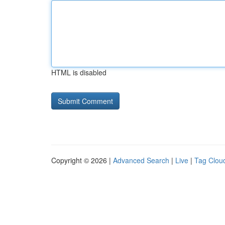
HTML is disabled
Copyright © 2026 |
Advanced Search
|
Live
|
Tag Clou