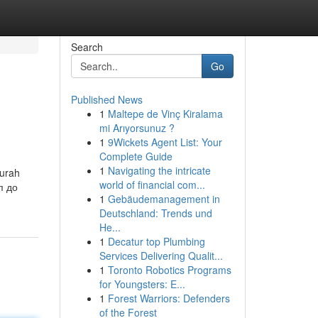
Search
Go
Published News
1
Maltepe de Vinç Kiralama
mi Arıyorsunuz ?
1
9Wickets Agent List: Your
Complete Guide
1
Navigating the intricate
murah
world of financial com...
п до
1
Gebäudemanagement in
Deutschland: Trends und
He...
1
Decatur top Plumbing
Services Delivering Qualit...
1
Toronto Robotics Programs
for Youngsters: E...
1
Forest Warriors: Defenders
of the Forest