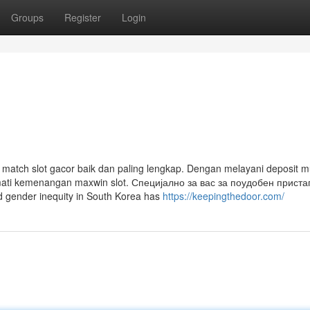
Groups
Register
Login
 match slot gacor baik dan paling lengkap. Dengan melayani deposit 
mati kemenangan maxwin slot. Специјално за вас за поудобен приста
 gender inequity in South Korea has
https://keepingthedoor.com/