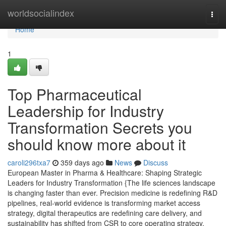
Home
worldsocialindex
Togg
navi
Home
1
Top Pharmaceutical
Leadership for Industry
Transformation Secrets you
should know more about it
caroli296txa7
359 days ago
News
Discuss
European Master in Pharma & Healthcare: Shaping Strategic
Leaders for Industry Transformation {The life sciences landscape
is changing faster than ever. Precision medicine is redefining R&D
pipelines, real-world evidence is transforming market access
strategy, digital therapeutics are redefining care delivery, and
sustainability has shifted from CSR to core operating strategy.