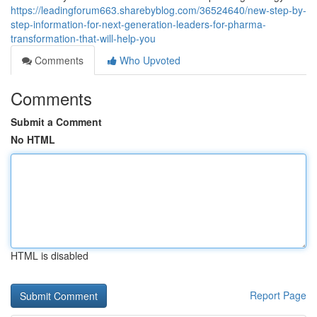
https://leadingforum663.sharebyblog.com/36524640/new-step-by-
step-information-for-next-generation-leaders-for-pharma-
transformation-that-will-help-you
Comments
Who Upvoted
Comments
Submit a Comment
No HTML
HTML is disabled
Report Page