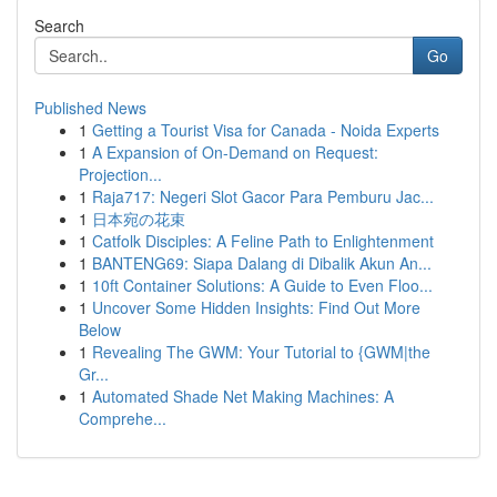
Search
Go
Published News
1
Getting a Tourist Visa for Canada - Noida Experts
1
A Expansion of On-Demand on Request:
Projection...
1
Raja717: Negeri Slot Gacor Para Pemburu Jac...
1
日本宛の花束
1
Catfolk Disciples: A Feline Path to Enlightenment
1
BANTENG69: Siapa Dalang di Dibalik Akun An...
1
10ft Container Solutions: A Guide to Even Floo...
1
Uncover Some Hidden Insights: Find Out More
Below
1
Revealing The GWM: Your Tutorial to {GWM|the
Gr...
1
Automated Shade Net Making Machines: A
Comprehe...