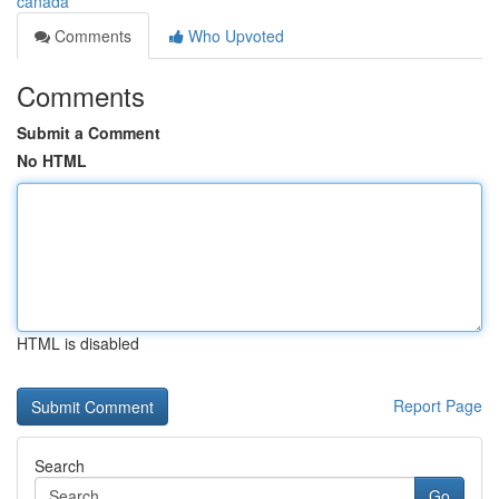
canada
Comments
Who Upvoted
Comments
Submit a Comment
No HTML
HTML is disabled
Report Page
Search
Go