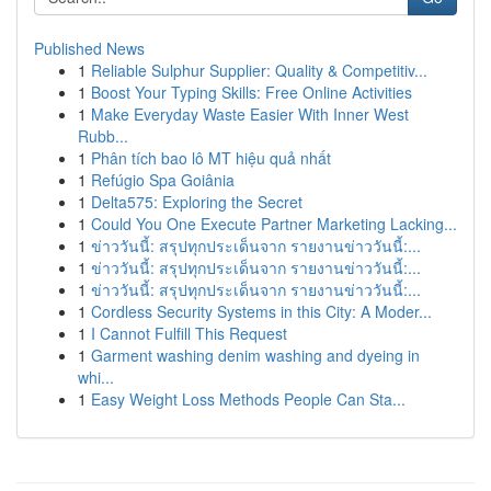
Published News
1
Reliable Sulphur Supplier: Quality & Competitiv...
1
Boost Your Typing Skills: Free Online Activities
1
Make Everyday Waste Easier With Inner West
Rubb...
1
Phân tích bao lô MT hiệu quả nhất
1
Refúgio Spa Goiânia
1
Delta575: Exploring the Secret
1
Could You One Execute Partner Marketing Lacking...
1
ข่าววันนี้: สรุปทุกประเด็นจาก รายงานข่าววันนี้:...
1
ข่าววันนี้: สรุปทุกประเด็นจาก รายงานข่าววันนี้:...
1
ข่าววันนี้: สรุปทุกประเด็นจาก รายงานข่าววันนี้:...
1
Cordless Security Systems in this City: A Moder...
1
I Cannot Fulfill This Request
1
Garment washing denim washing and dyeing in
whi...
1
Easy Weight Loss Methods People Can Sta...