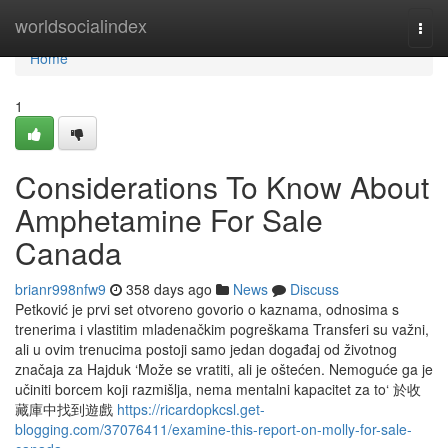
Home
worldsocialindex
Togg
navi
Home
1
Considerations To Know About
Amphetamine For Sale
Canada
brianr998nfw9
358 days ago
News
Discuss
Petković je prvi set otvoreno govorio o kaznama, odnosima s
trenerima i vlastitim mladenačkim pogreškama Transferi su važni,
ali u ovim trenucima postoji samo jedan događaj od životnog
značaja za Hajduk ‘Može se vratiti, ali je oštećen. Nemoguće ga je
učiniti borcem koji razmišlja, nema mentalni kapacitet za to‘ 於收
藏庫中找到遊戲
https://ricardopkcsl.get-
blogging.com/37076411/examine-this-report-on-molly-for-sale-