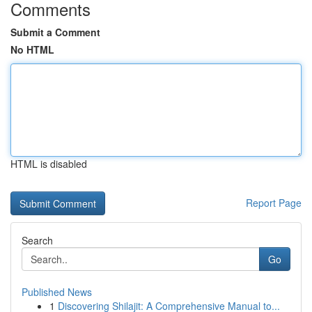
Comments
Submit a Comment
No HTML
HTML is disabled
Report Page
Search
Go
Published News
1
Discovering Shilajit: A Comprehensive Manual to...