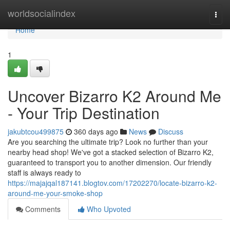
Home
worldsocialindex
Togg
navi
Home
1
Uncover Bizarro K2 Around Me
- Your Trip Destination
jakubtcou499875
360 days ago
News
Discuss
Are you searching the ultimate trip? Look no further than your
nearby head shop! We've got a stacked selection of Bizarro K2,
guaranteed to transport you to another dimension. Our friendly
staff is always ready to
https://majajqal187141.blogtov.com/17202270/locate-bizarro-k2-
around-me-your-smoke-shop
Comments
Who Upvoted