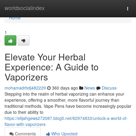
Home
worldsocialindex
Togg
navi
Home
1
Elevate Your Herbal
Experience: A Guide to
Vaporizers
mohamadrbdj482229
360 days ago
News
Discuss
Stepping into the realm of herbal vaporizing can enhance your
experience, offering a smoother, more flavorful journey than
traditional methods. Vape Pens have become increasingly popular
due to their ability to
https://elijahgews272087.blog5.net/82974833/unlock-a-world-of-
flavor-with-vaporizers
Comments
Who Upvoted