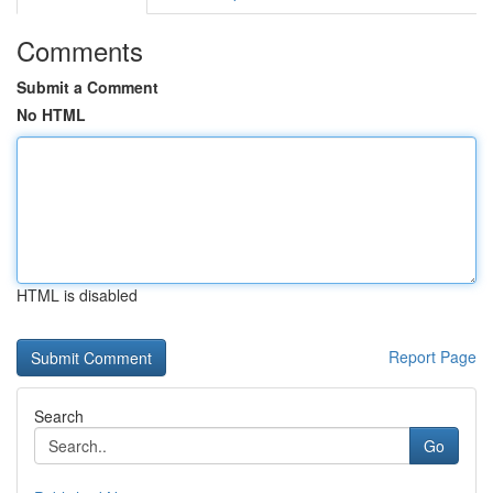
Comments
Submit a Comment
No HTML
HTML is disabled
Report Page
Search
Go