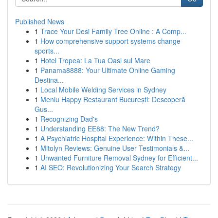
Published News
1
Trace Your Desi Family Tree Online : A Comp...
1
How comprehensive support systems change
sports...
1
Hotel Tropea: La Tua Oasi sul Mare
1
Panama8888: Your Ultimate Online Gaming
Destina...
1
Local Mobile Welding Services in Sydney
1
Meniu Happy Restaurant București: Descoperă
Gus...
1
Recognizing Dad's
1
Understanding EE88: The New Trend?
1
A Psychiatric Hospital Experience: Within These...
1
Mitolyn Reviews: Genuine User Testimonials &...
1
Unwanted Furniture Removal Sydney for Efficient...
1
AI SEO: Revolutionizing Your Search Strategy