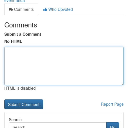
event-anda
Comments
Who Upvoted
Comments
Submit a Comment
No HTML
HTML is disabled
Report Page
Search
Go