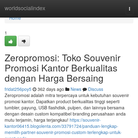
Home
worldsocialindex
Togg
navi
Home
1
Zeropromosi: Toko Souvenir
Promosi Kantor Berkualitas
dengan Harga Bersaing
fridat256poy5
362 days ago
News
Discuss
Zeropromosi adalah mitra terpercaya untuk kebutuhan souvenir
promosi kantor. Dapatkan product berkualitas tinggi seperti
tumbler, payung, USB flashdisk, pulpen, dan lainnya bersama
dengan desain custom kompatibel branding perusahaan anda
mutu terjamin, harga terjangkau!
https://souvenir-
kantor06415.blogolenta.com/33791724/panduan-lengkap-
memilih-partner-souvenir-promosi-custom-terlengkap-untuk-