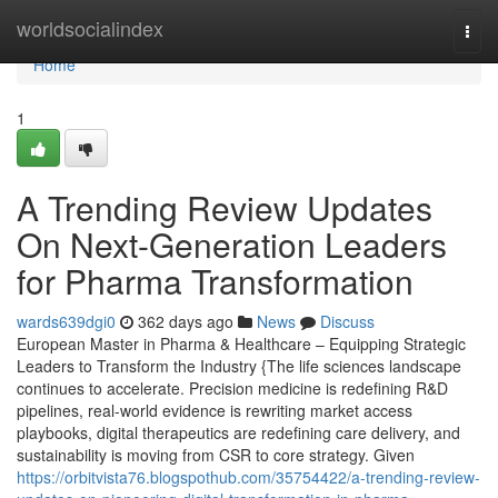
Home
worldsocialindex
Togg
navi
Home
1
A Trending Review Updates
On Next-Generation Leaders
for Pharma Transformation
wards639dgi0
362 days ago
News
Discuss
European Master in Pharma & Healthcare – Equipping Strategic
Leaders to Transform the Industry {The life sciences landscape
continues to accelerate. Precision medicine is redefining R&D
pipelines, real-world evidence is rewriting market access
playbooks, digital therapeutics are redefining care delivery, and
sustainability is moving from CSR to core strategy. Given
https://orbitvista76.blogspothub.com/35754422/a-trending-review-