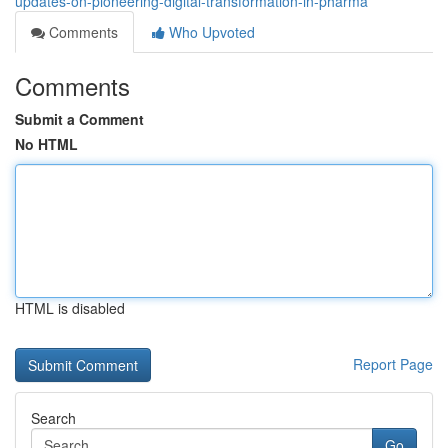
updates-on-pioneering-digital-transformation-in-pharma
Comments
Who Upvoted
Comments
Submit a Comment
No HTML
HTML is disabled
Report Page
Search
Go