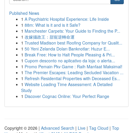
Published News
1
A Psychiatric Hospital Experience: Life Inside
1
88m: What is it and is it Safe?
1
Manchester Carpets: Your Guide to Finding the P...
1
改嫁攝政王：甜寵逆轉命運
1
Trusted Madison best Roofing Company for Qualit...
1
50 Yeni Zelanda Doları Banknotlar: Huzur E...
1
Break Free: How to Halt People Pleasing & Pri...
1
Cupom desconto no aplicativo da loja: o alerta...
1
Promo Pemain Pkv Game : Raih Manfaat Maksimal!
1
The Premier Escapes: Leading Secluded Vacation ...
1
Refresh Residential Properties with Deceased Es...
1
Website Loading Time Assessment: A Detailed
Study
1
Discover Cognac Online: Your Perfect Range
Copyright © 2026 |
Advanced Search
|
Live
|
Tag Cloud
|
Top