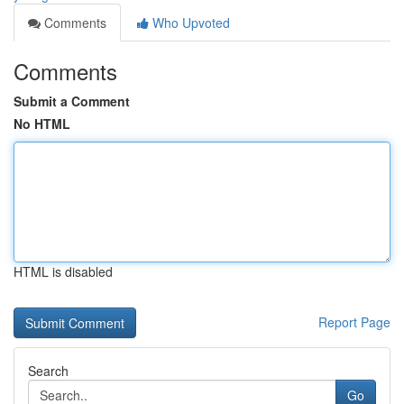
Comments
Who Upvoted
Comments
Submit a Comment
No HTML
HTML is disabled
Report Page
Search
Go