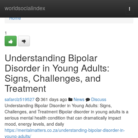
Home
worldsocialindex
Togg
navi
Home
1
Understanding Bipolar
Disorder in Young Adults:
Signs, Challenges, and
Treatment
safarclz519527
361 days ago
News
Discuss
Understanding Bipolar Disorder in Young Adults: Signs,
Challenges, and Treatment Bipolar disorder in young adults is a
serious mental health condition that can dramatically impact
mood, energy levels, and daily
https://mentalmatters.co.za/understanding-bipolar-disorder-in-
young-adults/