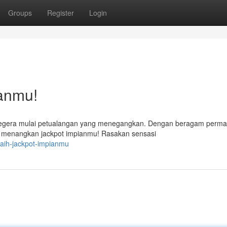
Groups
Register
Login
anmu!
 segera mulai petualangan yang menegangkan. Dengan beragam perma
k menangkan jackpot impianmu! Rasakan sensasi
raih-jackpot-impianmu