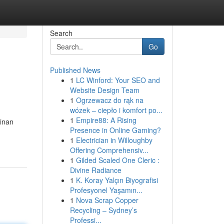
Search
Go
Published News
1
LC Winford: Your SEO and
Website Design Team
1
Ogrzewacz do rąk na
wózek – ciepło i komfort po...
1
Empire88: A Rising
inan
Presence in Online Gaming?
1
Electrician in Willoughby
Offering Comprehensiv...
1
Gilded Scaled One Cleric :
Divine Radiance
1
K. Koray Yalçın Biyografisi
Profesyonel Yaşamın...
1
Nova Scrap Copper
Recycling – Sydney’s
Professi...