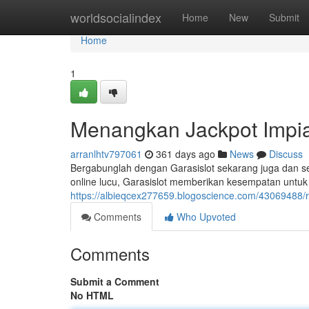
Home
worldsocialindex
Home
New
Submit
Home
1
Menangkan Jackpot Impi
arranlhtv797061
361 days ago
News
Discuss
Bergabunglah dengan Garasislot sekarang juga dan
online lucu, Garasislot memberikan kesempatan untu
https://albieqcex277659.blogoscience.com/43069488/
Comments
Who Upvoted
Comments
Submit a Comment
No HTML