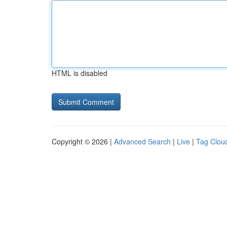
HTML is disabled
Copyright © 2026 |
Advanced Search
|
Live
|
Tag Clou