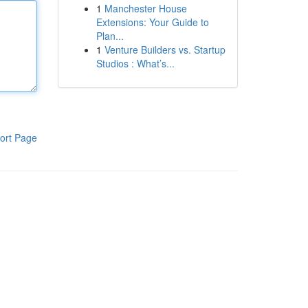
1
Manchester House
Extensions: Your Guide to
Plan...
1
Venture Builders vs. Startup
Studios : What’s...
ort Page