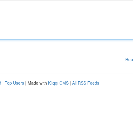
Rep
d
|
Top Users
| Made with
Kliqqi CMS
|
All RSS Feeds