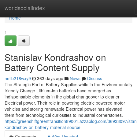
Home
worldsocialindex
Home
1
Stanislav Kondrashov on
Battery Content Supply
neilb218wxy9
363 days ago
News
Discuss
The Strategic Part of Battery Supplies while in the Environmentally
friendly Change Lithium-ion batteries have emerged as
indispensable elements in the global changeover to cleaner
Electrical power. Their role in powering electric powered motor
vehicles and storing renewable Electrical power has elevated
them from technological curiosities to industrial cornerstones.
https://greenshiftgreentransition89001.azzablog.com/36933097/stani
kondrashov-on-battery-material-source
Comments
Who Upvoted