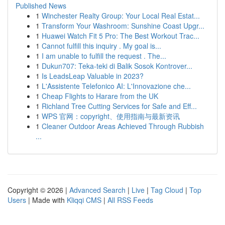
Published News
1
Winchester Realty Group: Your Local Real Estat...
1
Transform Your Washroom: Sunshine Coast Upgr...
1
Huawei Watch Fit 5 Pro: The Best Workout Trac...
1
Cannot fulfill this inquiry . My goal is...
1
I am unable to fulfill the request . The...
1
Dukun707: Teka-teki di Balik Sosok Kontrover...
1
Is LeadsLeap Valuable in 2023?
1
L'Assistente Telefonico AI: L'Innovazione che...
1
Cheap Flights to Harare from the UK
1
Richland Tree Cutting Services for Safe and Eff...
1
WPS 官网：copyright、使用指南与最新资讯
1
Cleaner Outdoor Areas Achieved Through Rubbish
...
Copyright © 2026 |
Advanced Search
|
Live
|
Tag Cloud
|
Top
Users
| Made with
Kliqqi CMS
|
All RSS Feeds