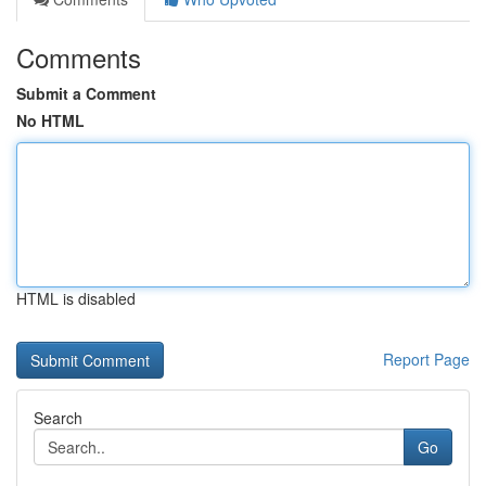
Comments
Submit a Comment
No HTML
HTML is disabled
Report Page
Search
Go