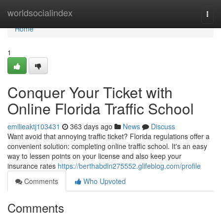
Home
worldsocialindex
Togg
navi
Home
1
Conquer Your Ticket with
Online Florida Traffic School
emilieaktj103431
363 days ago
News
Discuss
Want avoid that annoying traffic ticket? Florida regulations offer a
convenient solution: completing online traffic school. It's an easy
way to lessen points on your license and also keep your
insurance rates
https://berthabdln275552.glifeblog.com/profile
Comments
Who Upvoted
Comments