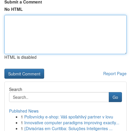
Submit a Comment
No HTML
HTML is disabled
Report Page
Search
Go
Published News
1
Poľovnícky e-shop: Váš spoľahlivý partner v lovu
1
Innovative computer paradigms improving exactly...
1
{Divisórias em Curitiba: Soluções Inteligentes ...