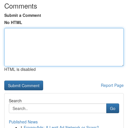
Comments
Submit a Comment
No HTML
HTML is disabled
Report Page
Search
Go
Published News
1
FroggyAds: A Legit Ad Network or Scam?