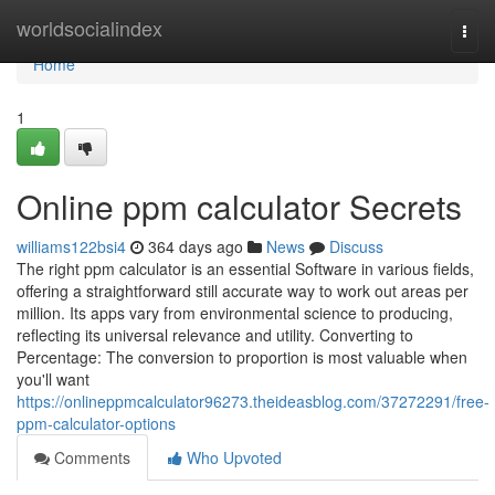
Home
worldsocialindex
Togg
navi
Home
1
Online ppm calculator Secrets
williams122bsi4
364 days ago
News
Discuss
The right ppm calculator is an essential Software in various fields,
offering a straightforward still accurate way to work out areas per
million. Its apps vary from environmental science to producing,
reflecting its universal relevance and utility. Converting to
Percentage: The conversion to proportion is most valuable when
you'll want
https://onlineppmcalculator96273.theideasblog.com/37272291/free-
ppm-calculator-options
Comments
Who Upvoted