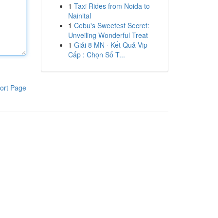
1
Taxi Rides from Noida to
Nainital
1
Cebu's Sweetest Secret:
Unveiling Wonderful Treat
1
Giải 8 MN · Kết Quả Vip
Cấp : Chọn Số T...
ort Page