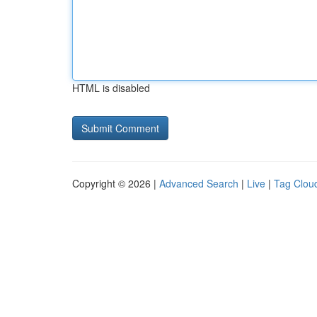
HTML is disabled
Copyright © 2026 |
Advanced Search
|
Live
|
Tag Clou