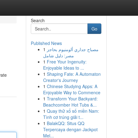
Search
Go
Published News
1
مصباح جداري ألومنيوم بحاجز
مصر: دليل شامل
1
Free Your Ingenuity:
Enjoyable Ideas to ...
1
Shaping Fate: A Automaton
vate
Creator's Journey
1
Chinese Studying Apps: A
Enjoyable Way to Commence
1
Transform Your Backyard:
Beachcomber Hot Tubs &...
1
Quay thử xổ số miền Nam:
Tình cơ trúng giải t...
1
BalakQQ: Situs QQ
Terpercaya dengan Jackpot
Mel...