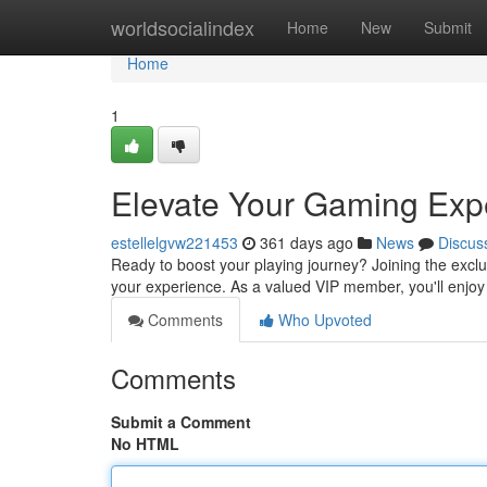
Home
worldsocialindex
Home
New
Submit
Home
1
Elevate Your Gaming Expe
estellelgvw221453
361 days ago
News
Discus
Ready to boost your playing journey? Joining the exclu
your experience. As a valued VIP member, you'll enjoy 
Comments
Who Upvoted
Comments
Submit a Comment
No HTML