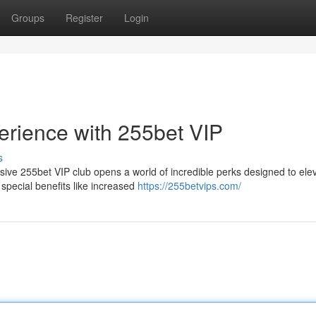
Groups
Register
Login
rience with 255bet VIP
s
sive 255bet VIP club opens a world of incredible perks designed to ele
special benefits like increased
https://255betvips.com/