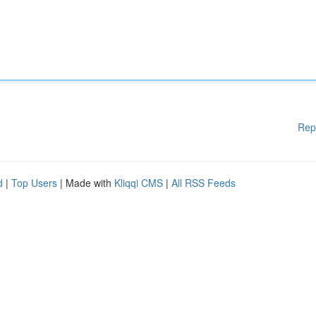
Rep
d
|
Top Users
| Made with
Kliqqi CMS
|
All RSS Feeds