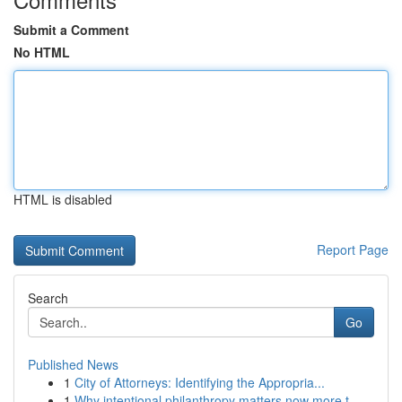
Submit a Comment
No HTML
HTML is disabled
Report Page
Search
Go
Published News
1
City of Attorneys: Identifying the Appropria...
1
Why intentional philanthropy matters now more t...