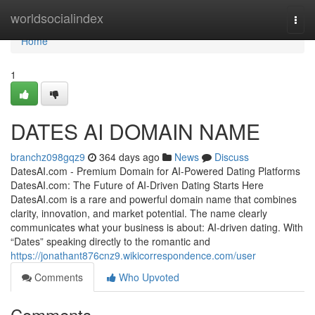
Home
worldsocialindex
Togg
navi
Home
1
DATES AI DOMAIN NAME
branchz098gqz9
364 days ago
News
Discuss
DatesAI.com - Premium Domain for AI-Powered Dating Platforms
DatesAI.com: The Future of AI-Driven Dating Starts Here
DatesAI.com is a rare and powerful domain name that combines
clarity, innovation, and market potential. The name clearly
communicates what your business is about: AI-driven dating. With
“Dates” speaking directly to the romantic and
https://jonathant876cnz9.wikicorrespondence.com/user
Comments
Who Upvoted
Comments