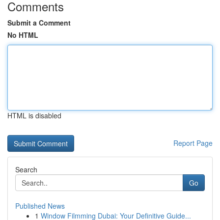
Comments
Submit a Comment
No HTML
HTML is disabled
Report Page
Search
Go
Published News
1
Window Filmming Dubai: Your Definitive Guide...