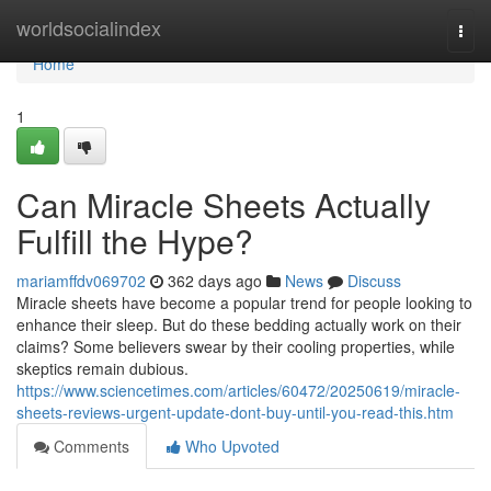
Home
worldsocialindex
Togg
navi
Home
1
Can Miracle Sheets Actually
Fulfill the Hype?
mariamffdv069702
362 days ago
News
Discuss
Miracle sheets have become a popular trend for people looking to
enhance their sleep. But do these bedding actually work on their
claims? Some believers swear by their cooling properties, while
skeptics remain dubious.
https://www.sciencetimes.com/articles/60472/20250619/miracle-
sheets-reviews-urgent-update-dont-buy-until-you-read-this.htm
Comments
Who Upvoted