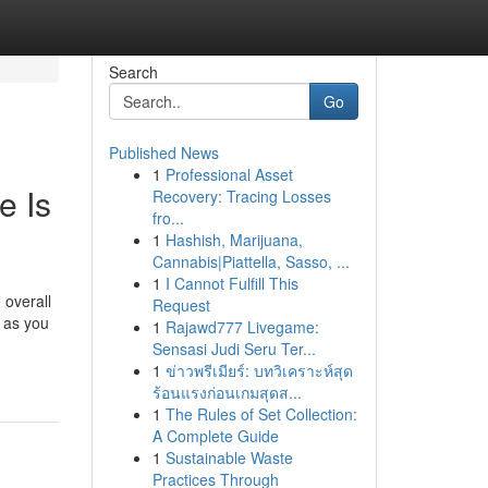
Search
Go
Published News
1
Professional Asset
e Is
Recovery: Tracing Losses
fro...
1
Hashish, Marijuana,
Cannabis|Piattella, Sasso, ...
1
I Cannot Fulfill This
 overall
Request
t as you
1
Rajawd777 Livegame:
Sensasi Judi Seru Ter...
1
ข่าวพรีเมียร์: บทวิเคราะห์สุด
ร้อนแรงก่อนเกมสุดส...
1
The Rules of Set Collection:
A Complete Guide
1
Sustainable Waste
Practices Through