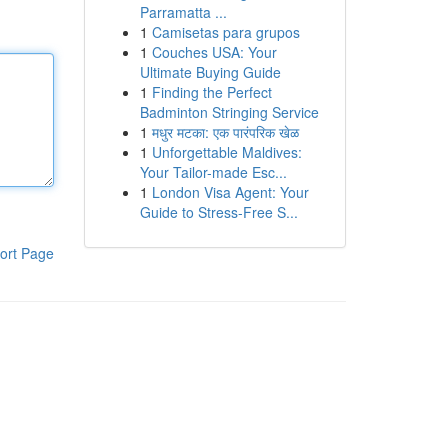
Parramatta ...
1
Camisetas para grupos
1
Couches USA: Your
Ultimate Buying Guide
1
Finding the Perfect
Badminton Stringing Service
1
मधुर मटका: एक पारंपरिक खेळ
1
Unforgettable Maldives:
Your Tailor-made Esc...
1
London Visa Agent: Your
Guide to Stress-Free S...
ort Page