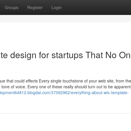
Groups
Register
Login
e design for startups That No On
ue that could effects Every single touchstone of your web site, from the
 tone of voice. Every one of these really should turn out to be apparen
elopment64812.blogdal.com/37092962/everything-about-wix-template-