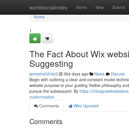
Home
worldsocialindex
Home
New
Submit
Home
1
The Fact About Wix websit
Suggesting
jamesh432rdo5
364 days ago
News
Discuss
Begin with outlining a clear and constant model techniq
website purpose to your guiding Visible philosophy and
pursue the subsequent: By
https://chicagowebsitedev
customization
Comments
Who Upvoted
Comments