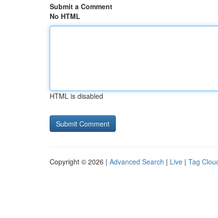
Submit a Comment
No HTML
HTML is disabled
Copyright © 2026 |
Advanced Search
|
Live
|
Tag Clou