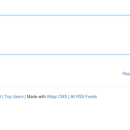
Rep
d
|
Top Users
| Made with
Kliqqi CMS
|
All RSS Feeds