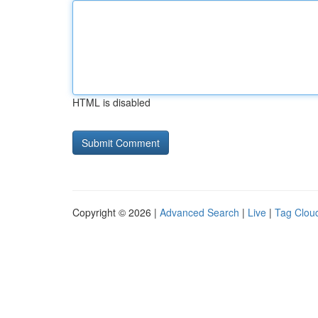
HTML is disabled
Copyright © 2026 |
Advanced Search
|
Live
|
Tag Clou