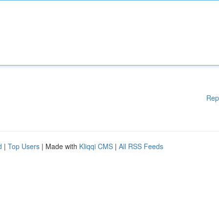
Rep
d
|
Top Users
| Made with
Kliqqi CMS
|
All RSS Feeds