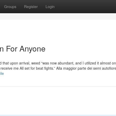
Groups
Register
Login
n For Anyone
that upon arrival, weed “was now abundant, and I utilized it almost on
receive me All set for beat fights.” Alla maggior parte dei semi autofiore
ile