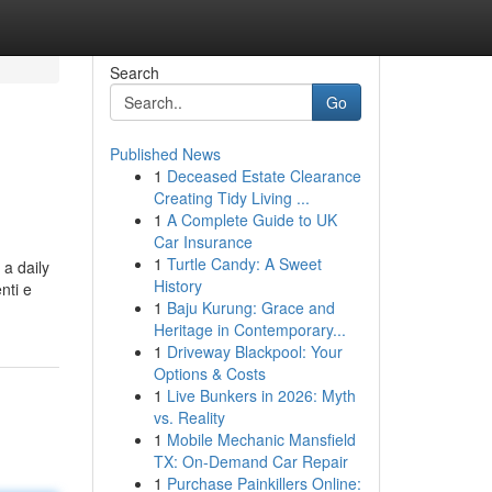
Search
Go
Published News
1
Deceased Estate Clearance
Creating Tidy Living ...
1
A Complete Guide to UK
Car Insurance
1
Turtle Candy: A Sweet
 a daily
History
nti e
1
Baju Kurung: Grace and
Heritage in Contemporary...
1
Driveway Blackpool: Your
Options & Costs
1
Live Bunkers in 2026: Myth
vs. Reality
1
Mobile Mechanic Mansfield
TX: On-Demand Car Repair
1
Purchase Painkillers Online: