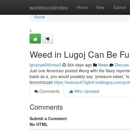
Home
worldsocialindex
Home
New
Submit
Home
1
Weed in Lugoj Can Be Fu
ignacyw592msx3
364 days ago
News
Discuss
Just one American posted Along with the Navy reported 
basis as a, you would possibly say, ‘pressure easer,’ to 
femminizzati
https://evansu470gln8.losblogos.com/prof
Comments
Who Upvoted
Comments
Submit a Comment
No HTML