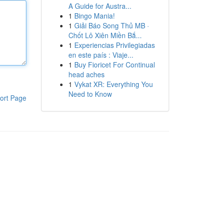
A Guide for Austra...
1
Bingo Mania!
1
Giải Báo Song Thủ MB ·
Chốt Lô Xiên Miền Bắ...
1
Experiencias Privilegiadas
en este país : Viaje...
1
Buy Fioricet For Continual
head aches
1
Vykat XR: Everything You
Need to Know
ort Page