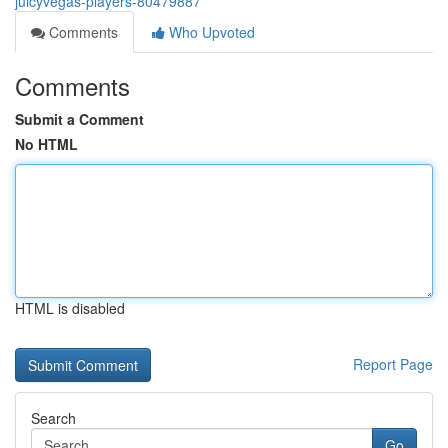
juicyvegas-players-80479887
Comments
Who Upvoted
Comments
Submit a Comment
No HTML
HTML is disabled
Report Page
Search
Go