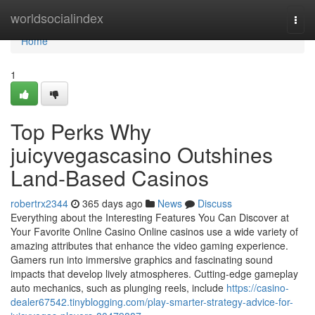
Home
worldsocialindex
Togg
navi
Home
1
Top Perks Why
juicyvegascasino Outshines
Land-Based Casinos
robertrx2344
365 days ago
News
Discuss
Everything about the Interesting Features You Can Discover at
Your Favorite Online Casino Online casinos use a wide variety of
amazing attributes that enhance the video gaming experience.
Gamers run into immersive graphics and fascinating sound
impacts that develop lively atmospheres. Cutting-edge gameplay
auto mechanics, such as plunging reels, include
https://casino-
dealer67542.tinyblogging.com/play-smarter-strategy-advice-for-