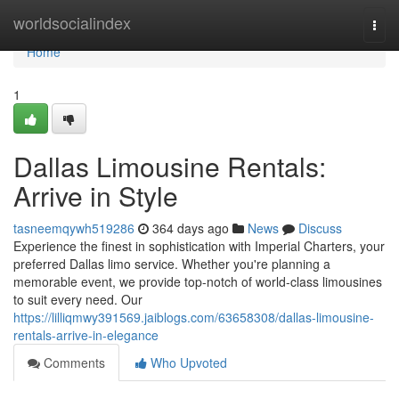
Home
worldsocialindex
Togg
navi
Home
1
Dallas Limousine Rentals:
Arrive in Style
tasneemqywh519286
364 days ago
News
Discuss
Experience the finest in sophistication with Imperial Charters, your
preferred Dallas limo service. Whether you're planning a
memorable event, we provide top-notch of world-class limousines
to suit every need. Our
https://lilliqmwy391569.jaiblogs.com/63658308/dallas-limousine-
rentals-arrive-in-elegance
Comments
Who Upvoted