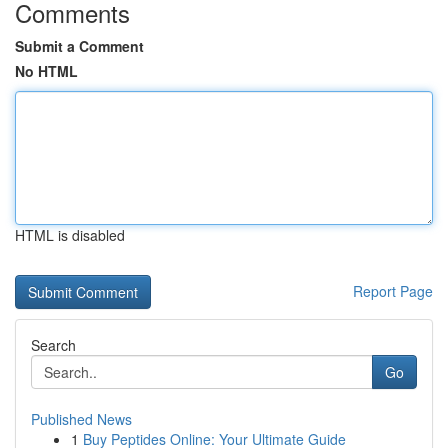
Comments
Submit a Comment
No HTML
HTML is disabled
Report Page
Search
Go
Published News
1
Buy Peptides Online: Your Ultimate Guide