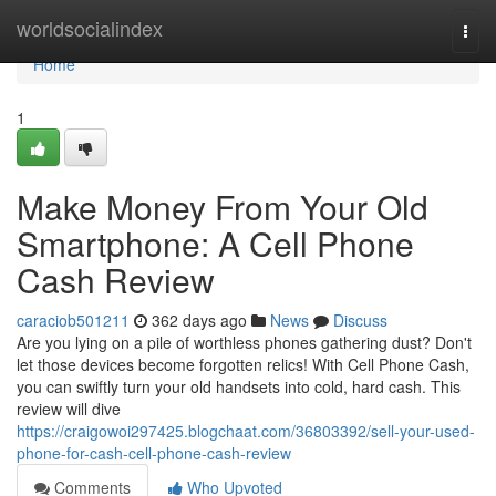
Home
worldsocialindex
Togg
navi
Home
1
Make Money From Your Old
Smartphone: A Cell Phone
Cash Review
caraciob501211
362 days ago
News
Discuss
Are you lying on a pile of worthless phones gathering dust? Don't
let those devices become forgotten relics! With Cell Phone Cash,
you can swiftly turn your old handsets into cold, hard cash. This
review will dive
https://craigowoi297425.blogchaat.com/36803392/sell-your-used-
phone-for-cash-cell-phone-cash-review
Comments
Who Upvoted