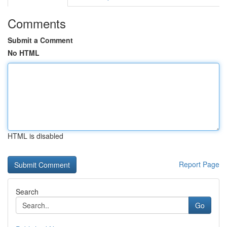
Comments
Submit a Comment
No HTML
HTML is disabled
Report Page
Search
Go