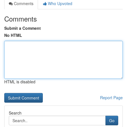
Comments
Who Upvoted
Comments
Submit a Comment
No HTML
HTML is disabled
Report Page
Search
Go