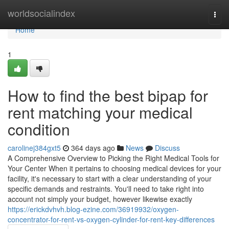
Home
worldsocialindex
Togg
navi
Home
1
How to find the best bipap for
rent matching your medical
condition
carolinej384gxt5
364 days ago
News
Discuss
A Comprehensive Overview to Picking the Right Medical Tools for
Your Center When it pertains to choosing medical devices for your
facility, it's necessary to start with a clear understanding of your
specific demands and restraints. You'll need to take right into
account not simply your budget, however likewise exactly
https://erickdvhvh.blog-ezine.com/36919932/oxygen-
concentrator-for-rent-vs-oxygen-cylinder-for-rent-key-differences