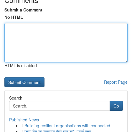
Submit a Comment
No HTML
HTML is disabled
Report Page
Search
Go
Published News
1
Building resilient organisations with connected...
1
छाया नेट का व्यवसाय कैसे शुरू करें: संपूर्ण जान...