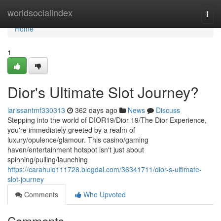
Home
worldsocialindex
Togg
navi
Home
1
Dior's Ultimate Slot Journey?
larissantmf330313
362 days ago
News
Discuss
Stepping into the world of DIOR19/Dior 19/The Dior Experience,
you're immediately greeted by a realm of
luxury/opulence/glamour. This casino/gaming
haven/entertainment hotspot isn't just about
spinning/pulling/launching
https://carahulq111728.blogdal.com/36341711/dior-s-ultimate-
slot-journey
Comments
Who Upvoted
Comments