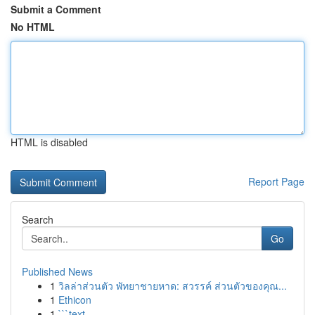
Submit a Comment
No HTML
HTML is disabled
Report Page
Search
Go
Published News
1
วิลล่าส่วนตัว พัทยาชายหาด: สวรรค์ ส่วนตัวของคุณ...
1
Ethicon
1
```text