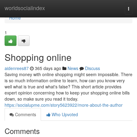
Home
worldsocialindex
Togg
navi
Home
1
Shopping online
aidenrees87
365 days ago
News
Discuss
Saving money with online shopping might seem impossible. There
is so much information online to learn, how can you know very
well what is true and what's false? This short article provides
expert opinion concerning how to keep your shopping online bills
down, so make sure you read it today.
https://socialupme.com/story5623922/more-about-the-author
Comments
Who Upvoted
Comments