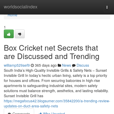
Home
worldsocialindex
Togg
navi
Home
1
Box Cricket net Secrets that
are Discussed and Trending
williamp529aef9
365 days ago
News
Discuss
South India’s High-Quality Invisible Grills & Safety Nets – Sunset
Invisible Grill In today’s hectic urban living, safety is a top priority
for houses and offices. From securing balconies in high-rise
apartments to safeguarding industrial sites, modern safety
solutions must balance strength, aesthetics, and lasting reliability.
Sunset Invisible Grill has
https://megafocus42.blogsumer.com/35842200/a-trending-review-
updates-on-duct-area-safety-nets
Comments
Who Upvoted