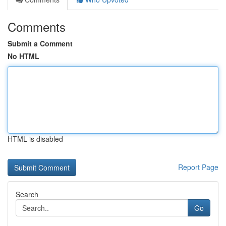
Comments
Submit a Comment
No HTML
HTML is disabled
Report Page
Search
Go