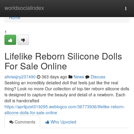
Home
worldsocialindex
Togg
navi
Home
1
Lifelike Reborn Silicone Dolls
For Sale Online
aliviasjcy237490
363 days ago
News
Discuss
Seeking an incredibly detailed doll that feels just like the real
thing? Look no more Our collection of top-tier reborn silicone dolls
is designed to capture the beauty and detail of a newborn. Each
doll is handcrafted
https://aprilpzet319295.weblogco.com/36773936/lifelike-reborn-
silicone-dolls-for-sale-online
Comments
Who Upvoted