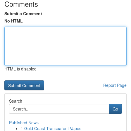
Comments
Submit a Comment
No HTML
HTML is disabled
Report Page
Search
Go
Published News
1
Gold Coast Transparent Vapes