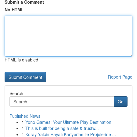
Submit a Comment
No HTML
HTML is disabled
Report Page
Search
Go
Published News
1
Yono Games: Your Ultimate Play Destination
1
This is built for being a safe & trustw...
1
Koray Yalçin Hayatı Kariyerine ile Projelerine ...