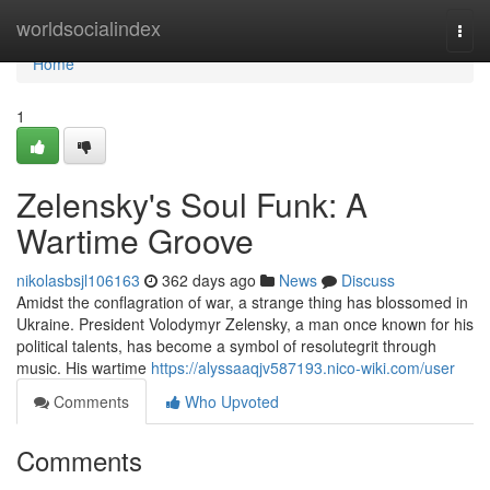
Home
worldsocialindex
Togg
navi
Home
1
Zelensky's Soul Funk: A
Wartime Groove
nikolasbsjl106163
362 days ago
News
Discuss
Amidst the conflagration of war, a strange thing has blossomed in
Ukraine. President Volodymyr Zelensky, a man once known for his
political talents, has become a symbol of resolutegrit through
music. His wartime
https://alyssaaqjv587193.nico-wiki.com/user
Comments
Who Upvoted
Comments