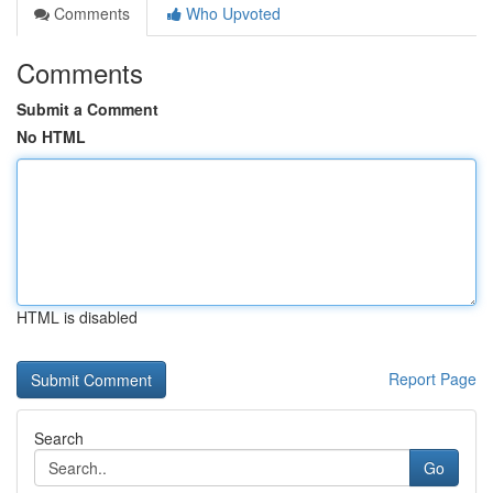
Comments
Who Upvoted
Comments
Submit a Comment
No HTML
HTML is disabled
Report Page
Search
Go