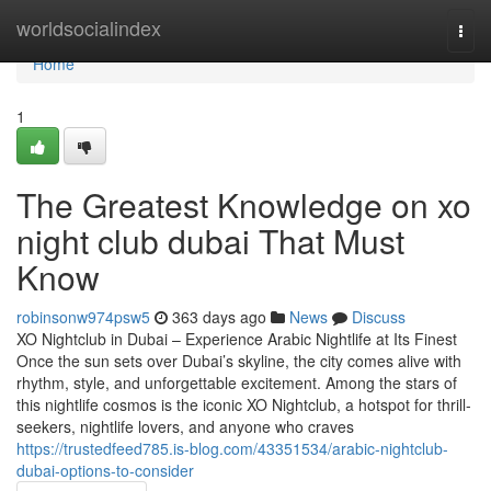
Home
worldsocialindex
Togg
navi
Home
1
The Greatest Knowledge on xo
night club dubai That Must
Know
robinsonw974psw5
363 days ago
News
Discuss
XO Nightclub in Dubai – Experience Arabic Nightlife at Its Finest
Once the sun sets over Dubai’s skyline, the city comes alive with
rhythm, style, and unforgettable excitement. Among the stars of
this nightlife cosmos is the iconic XO Nightclub, a hotspot for thrill-
seekers, nightlife lovers, and anyone who craves
https://trustedfeed785.is-blog.com/43351534/arabic-nightclub-
dubai-options-to-consider