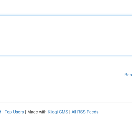
Rep
d
|
Top Users
| Made with
Kliqqi CMS
|
All RSS Feeds