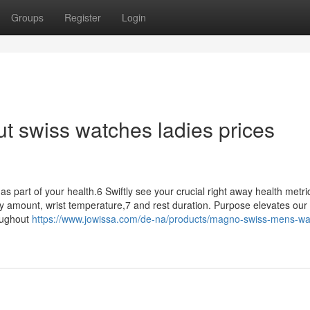
Groups
Register
Login
t swiss watches ladies prices
 as part of your health.6 Swiftly see your crucial right away health metri
ry amount, wrist temperature,7 and rest duration. Purpose elevates our
oughout
https://www.jowissa.com/de-na/products/magno-swiss-mens-wa