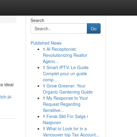
Search
Go
Published News
1
AI Receptionist:
Revolutionizing Realtor
Agenc...
1
Smart IPTV: Le Guide
Complet pour un guide
comp...
cs ideal
1
Grow Greener: Your
Organic Gardening Guide
tch-j4-
1
My Response to Your
Request Regarding
Sensitive...
1
Fersk Sild For Salgs i
Nasjonen
1
What to Look for in a
Vancouver top Tax Account...