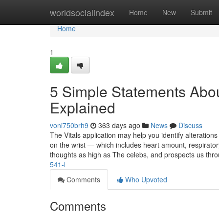
Home
worldsocialindex
Home
New
Submit
Home
1
5 Simple Statements Abou
Explained
voni750brh9
363 days ago
News
Discuss
The Vitals application may help you identify alterations
on the wrist — which includes heart amount, respirato
thoughts as high as The celebs, and prospects us thr
541-l
Comments
Who Upvoted
Comments