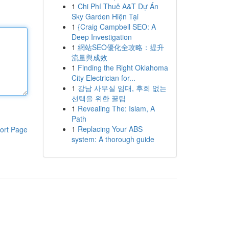
1
Chi Phí Thuê A&T Dự Án
Sky Garden Hiện Tại
1
{Craig Campbell SEO: A
Deep Investigation
1
網站SEO優化全攻略：提升
流量與成效
1
Finding the Right Oklahoma
City Electrician for...
1
강남 사무실 임대, 후회 없는
선택을 위한 꿀팁
1
Revealing The: Islam, A
Path
1
Replacing Your ABS
ort Page
system: A thorough guide