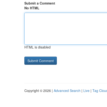
Submit a Comment
No HTML
HTML is disabled
Copyright © 2026 |
Advanced Search
|
Live
|
Tag Clou