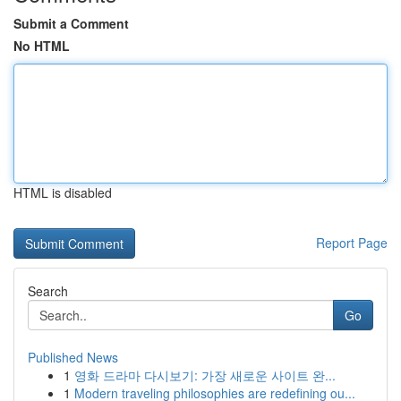
Submit a Comment
No HTML
HTML is disabled
Report Page
Search
Go
Published News
1
영화 드라마 다시보기: 가장 새로운 사이트 완...
1
Modern traveling philosophies are redefining ou...