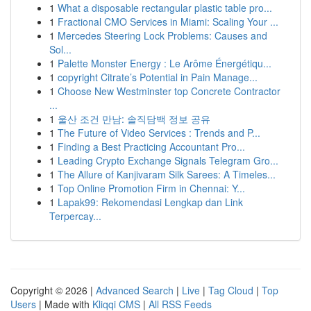
1
What a disposable rectangular plastic table pro...
1
Fractional CMO Services in Miami: Scaling Your ...
1
Mercedes Steering Lock Problems: Causes and
Sol...
1
Palette Monster Energy : Le Arôme Énergétiqu...
1
copyright Citrate’s Potential in Pain Manage...
1
Choose New Westminster top Concrete Contractor
...
1
울산 조건 만남: 솔직담백 정보 공유
1
The Future of Video Services : Trends and P...
1
Finding a Best Practicing Accountant Pro...
1
Leading Crypto Exchange Signals Telegram Gro...
1
The Allure of Kanjivaram Silk Sarees: A Timeles...
1
Top Online Promotion Firm in Chennai: Y...
1
Lapak99: Rekomendasi Lengkap dan Link
Terpercay...
Copyright © 2026 |
Advanced Search
|
Live
|
Tag Cloud
|
Top
Users
| Made with
Kliqqi CMS
|
All RSS Feeds