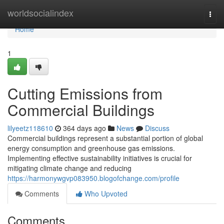
Home
worldsocialindex
Togg
navi
Home
1
Cutting Emissions from
Commercial Buildings
lilyeetz118610
364 days ago
News
Discuss
Commercial buildings represent a substantial portion of global
energy consumption and greenhouse gas emissions.
Implementing effective sustainability initiatives is crucial for
mitigating climate change and reducing
https://harmonywgvp083950.blogofchange.com/profile
Comments
Who Upvoted
Comments