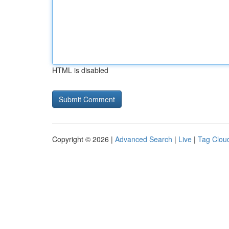
HTML is disabled
Copyright © 2026 |
Advanced Search
|
Live
|
Tag Clou