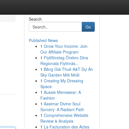
Search
Go
Published News
1
Grow Your Income: Join
Our Affiliate Program
1
Flyttföretag Örebro Dina
Regionala Flyttmäs...
1
Bảng Giá Thuê A&T Dự Án
Sky Garden Mới Nhất
1
Creating My Dressing
Space
1
Aussie Menswear: A
Fashion
1
Aasimar Divine Soul
Sorcery: A Radiant Path
1
Comprehensive Website
Review & Analysis
1
La Facturation des Actes