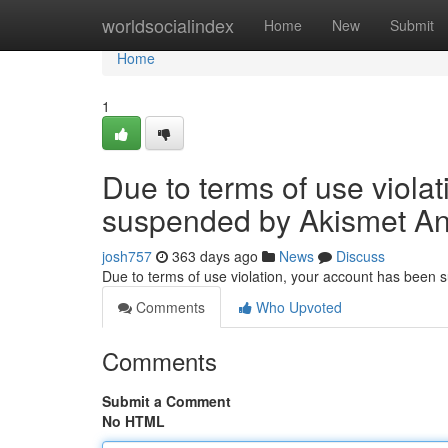
Home
worldsocialindex
Home
New
Submit
Home
1
Due to terms of use viola
suspended by Akismet An
josh757
363 days ago
News
Discuss
Due to terms of use violation, your account has been
Comments
Who Upvoted
Comments
Submit a Comment
No HTML