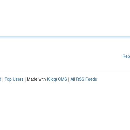
Rep
d
|
Top Users
| Made with
Kliqqi CMS
|
All RSS Feeds