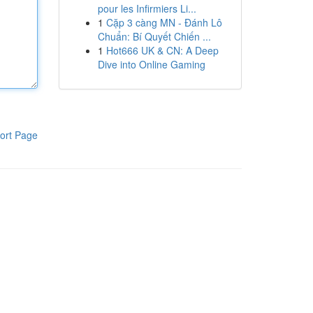
pour les Infirmiers Li...
1
Cặp 3 càng MN - Đánh Lô
Chuẩn: Bí Quyết Chiến ...
1
Hot666 UK & CN: A Deep
Dive into Online Gaming
ort Page