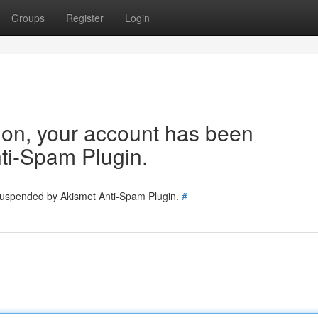
Groups
Register
Login
tion, your account has been
ti-Spam Plugin.
 suspended by Akismet Anti-Spam Plugin.
#