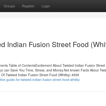
Groups
Register
Login
d Indian Fusion Street Food (Whi
ments Table of ContentsExcitement About Twisted Indian Fusion Street
by) can Save You Time, Stress, and Money.Not known Facts About Twi
s Of Twisted Indian Fusion Street Food (Whitby) 4939
ve-guide-for-twisted-indian-fusion-street-food-whitby