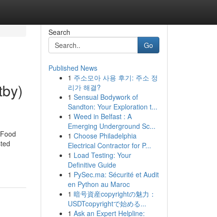
Search
Go
Published News
1
주소모아 사용 후기: 주소 정
tby)
리가 해결?
1
Sensual Bodywork of
Sandton: Your Exploration t...
1
Weed in Belfast : A
Emerging Underground Sc...
 Food
1
Choose Philadelphia
sted
Electrical Contractor for P...
1
Load Testing: Your
Definitive Guide
1
PySec.ma: Sécurité et Audit
en Python au Maroc
1
暗号資産copyrightの魅力：
USDTcopyrightで始める...
1
Ask an Expert Helpline: