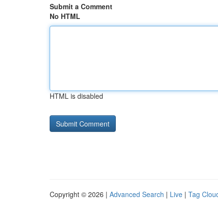
Submit a Comment
No HTML
HTML is disabled
Copyright © 2026 |
Advanced Search
|
Live
|
Tag Clou