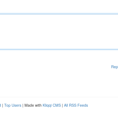
Rep
d
|
Top Users
| Made with
Kliqqi CMS
|
All RSS Feeds