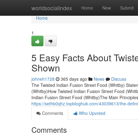
Home
worldsocialindex
Home
New
Submit
Home
1
5 Easy Facts About Twiste
Shown
johneh1728
365 days ago
News
Discuss
The Twisted Indian Fusion Street Food (Whitby) State
(Whitby)How Twisted Indian Fusion Street Food (Whit
Indian Fusion Street Food (Whitby)The Main Principle
https://sethb0qhz.topbloghub.com/43039613/the-definiti
Comments
Who Upvoted
Comments