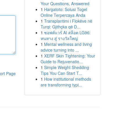
Your Questions, Answered
1
Hargatoto: Solusi Togel
Online Terpercaya Anda
1
Transplantimi i Flokëve në
Turqi: Gjithçka që D...
1
ซอฟต์แวร์ AI สล็อต LG96:
หนทาง สู่ รางวัลใหญ่
1
Mental wellness and living
advice turning into ...
1
XERF Skin Tightening: Your
Guide to Rejuvenatio...
1
Simple Weight Shedding
Tips You Can Start T...
ort Page
1
How institutional methods
are transforming typi...