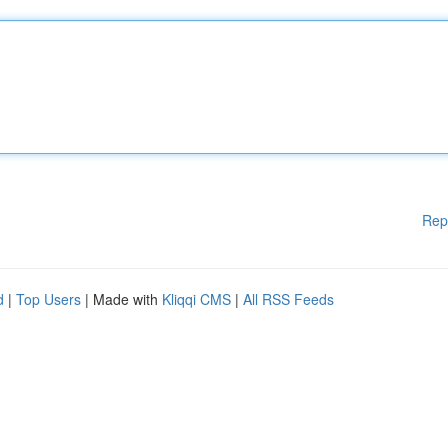
Rep
d
|
Top Users
| Made with
Kliqqi CMS
|
All RSS Feeds