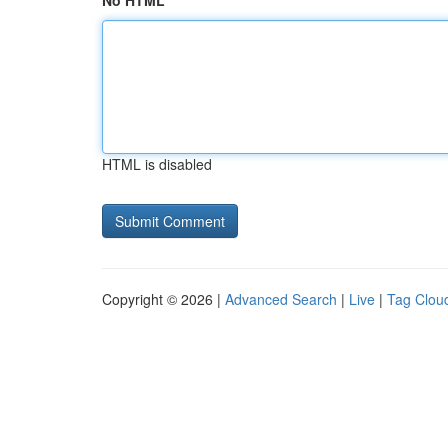
No HTML
HTML is disabled
Copyright © 2026 |
Advanced Search
|
Live
|
Tag Clou