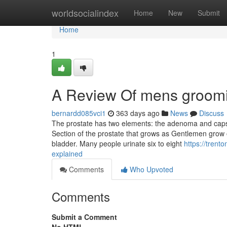
Home
worldsocialindex
Home
New
Submit
Home
1
A Review Of mens groomi
bernardd085vci1
363 days ago
News
Discuss
The prostate has two elements: the adenoma and capsul
Section of the prostate that grows as Gentlemen grow o
bladder. Many people urinate six to eight
https://tren
explained
Comments
Who Upvoted
Comments
Submit a Comment