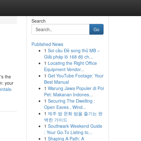
Search
Go
Published News
1
Soi cầu Đề song thủ MB –
Giải pháp lô 168 độ ch...
1
Locating the Right Office
Equipment Vendor...
1
Get YouTube Footage: Your
's the
Best Manual
n: your
1
Warung Jawa Populer di Poi
ntals-
Pet: Makanan Indones...
1
Securing The Dwelling :
Open Eaves , Wind...
1
제주 밤 문화 밤을 즐기는 완
벽한 가이드
1
Southwark Weekend Guide
: Your Go-To Listing to...
1
Shaping A Path: A