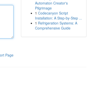
Automaton Creator's
Pilgrimage
1
Codecanyon Script
Installation: A Step-by-Step ...
1
Refrigeration Systems: A
Comprehensive Guide
ort Page