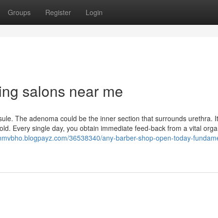
Groups
Register
Login
ng salons near me
e. The adenoma could be the inner section that surrounds urethra. It
ld. Every single day, you obtain immediate feed-back from a vital orga
tonmvbho.blogpayz.com/36538340/any-barber-shop-open-today-fundame