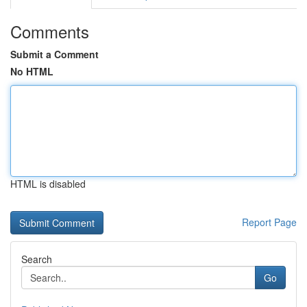
Comments
Submit a Comment
No HTML
HTML is disabled
Report Page
Search
Go