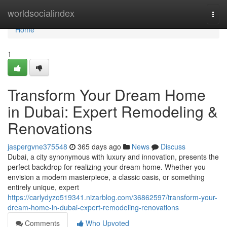
Home
worldsocialindex
Togg
navi
Home
1
Transform Your Dream Home
in Dubai: Expert Remodeling &
Renovations
jaspergvne375548
365 days ago
News
Discuss
Dubai, a city synonymous with luxury and innovation, presents the
perfect backdrop for realizing your dream home. Whether you
envision a modern masterpiece, a classic oasis, or something
entirely unique, expert
https://carlydyzo519341.nizarblog.com/36862597/transform-your-
dream-home-in-dubai-expert-remodeling-renovations
Comments
Who Upvoted