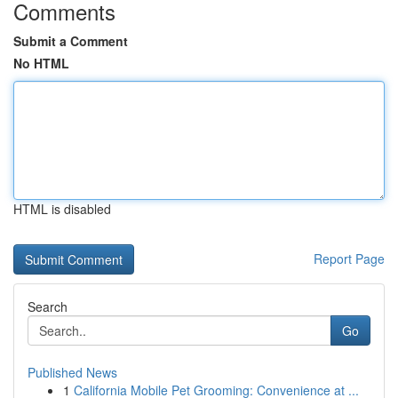
Comments
Submit a Comment
No HTML
HTML is disabled
Report Page
Search
Go
Published News
1
California Mobile Pet Grooming: Convenience at ...