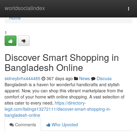
Home
worldsocialindex
Togg
navi
Home
1
Discover Smart Shopping in
Bangladesh Online
sidneybrhx444485
367 days ago
News
Discuss
Bangladesh is a haven for wonderful handicrafts and stylish
apparel. Now, you can shop this vibrant marketplace from the
comfort of your home with online shopping. A vast selection of
sites cater to every need,
https://directory-
legit.com/listings13272111/discover-smart-shopping-in-
bangladesh-online
Comments
Who Upvoted