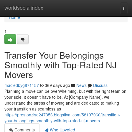
Home
worldsocialindex
Togg
navi
Home
1
Transfer Your Belongings
Smoothly with Top-Rated NJ
Movers
maciedbyg871157
369 days ago
News
Discuss
Planning a move can be overwhelming, but with the right team on
your side, it doesn't have to be. At [Company Name], we
understand the stress of moving and are dedicated to making
your transition as seamless as
https://prestonzise247356.blogstival.com/58197060/transition-
your-belongings-smoothly-with-top-rated-nj-movers
Comments
Who Upvoted