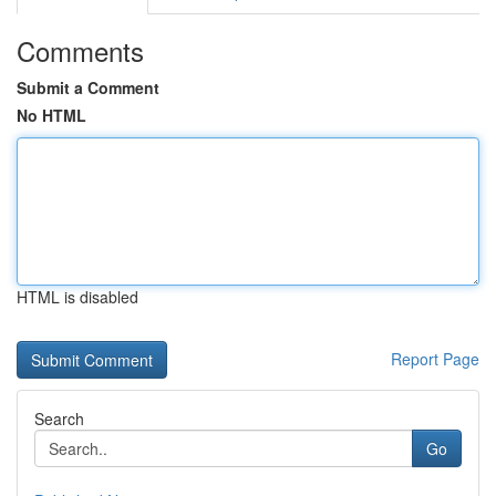
Comments
Submit a Comment
No HTML
HTML is disabled
Report Page
Search
Go