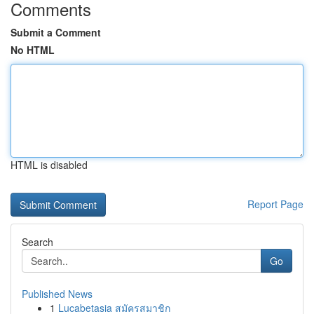
Comments
Submit a Comment
No HTML
HTML is disabled
Report Page
Search
Go
Published News
1
Lucabetasia สมัครสมาชิก