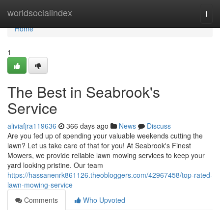
Home
worldsocialindex
Togg
navi
Home
1
The Best in Seabrook's
Service
aliviafjra119636
366 days ago
News
Discuss
Are you fed up of spending your valuable weekends cutting the
lawn? Let us take care of that for you! At Seabrook's Finest
Mowers, we provide reliable lawn mowing services to keep your
yard looking pristine. Our team
https://hassanenrk861126.theobloggers.com/42967458/top-rated-
lawn-mowing-service
Comments
Who Upvoted